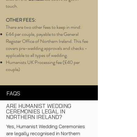
touch.
OTHER FEES:
There are two other fees to keep in mind:
£44 per couple, payable to the General
Register Office of Northern Ireland. This fee
covers pre-wedding approvals and checks -
applicable to all types of wedding.
Humanists UK Processing fee (£40 per
couple)
FAQS
ARE HUMANIST WEDDING
CEREMONIES LEGAL IN
NORTHERN IRELAND?
Yes, Humanist Wedding Ceremonies
are legally recognised in Northern