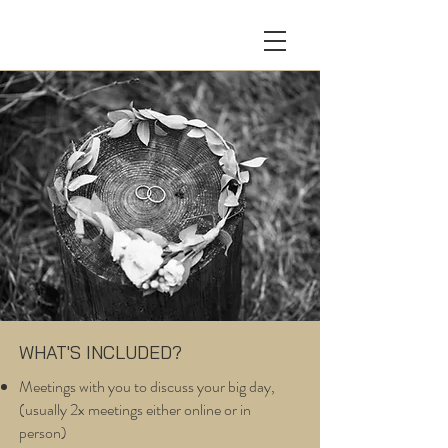
WHAT'S INCLUDED?
Meetings with you to discuss your big day,
(usually 2x meetings either online or in
person)