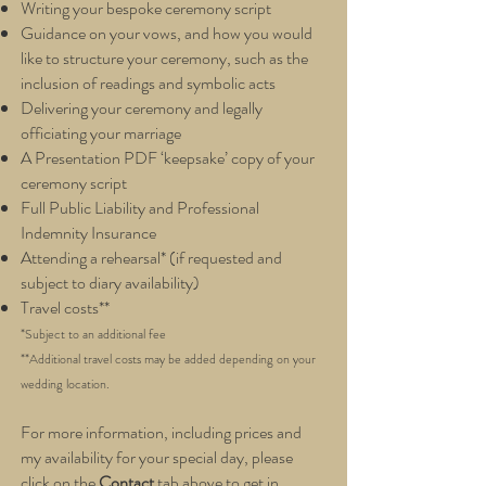
Writing your bespoke ceremony script
Guidance on your vows, and how you would
like to structure your ceremony, such as the
inclusion of readings and symbolic acts
Delivering your ceremony and legally
officiating your marriage
A Presentation PDF ‘keepsake’ copy of your
ceremony script
Full Public Liability and Professional
Indemnity Insurance
Attending a rehearsal* (if requ
ested and
subject to diary availability
)
Travel costs**
*Subject to an additional fee
**Additional travel costs may b
e added depending on your
weddin
g location
.
For more information, including prices and
my availability for your special day, please
click on the
Contact
tab above to get in