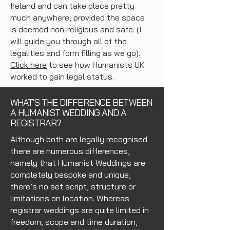
Ireland and can take place pretty
much anywhere, provided the space
is deemed non-religious and safe. (I
will guide you through all of the
legalities and form filling as we go).
Click here
to see how Humanists UK
worked to gain legal status.
WHAT'S THE DIFFERENCE BETWEEN
A HUMANIST WEDDING AND A
REGISTRAR?
Although both are legally recognised
there are numerous differences,
namely that Humanist Weddings are
completely bespoke and unique,
there’s no set script, structure or
limitations on location. Whereas
registrar weddings are quite limited in
freedom, scope and time duration,