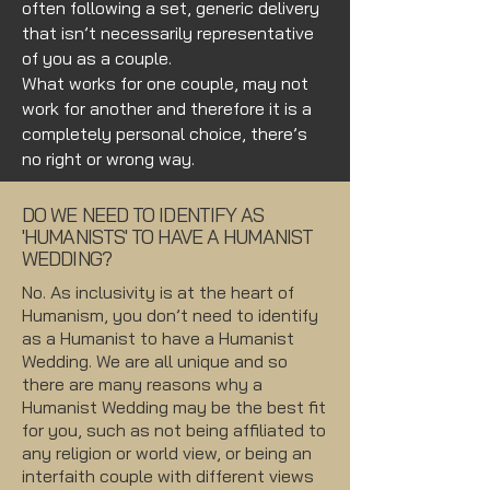
often following a set, generic delivery
that isn’t necessarily representative
of you as a couple.
What works for one couple, may not
work for another and therefore it is a
completely personal choice, there’s
no right or wrong way.
DO WE NEED TO IDENTIFY AS
'HUMANISTS' TO HAVE A HUMANIST
WEDDING?
No. As inclusivity is at the heart of
Humanism, you don’t need to identify
as a Humanist to have a Humanist
Wedding. We are all unique and so
there are many reasons why a
Humanist Wedding may be the best fit
for you, such as not being affiliated to
any religion or world view, or being an
interfaith couple with different views